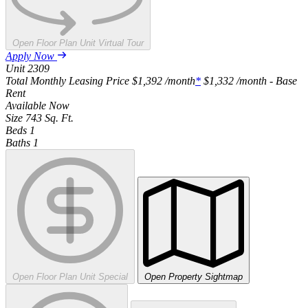
Open Floor Plan Unit Virtual Tour
Apply Now
Unit
2309
Total Monthly Leasing Price
$1,392
/month
*
$1,332
/month - Base
Rent
Available
Now
Size
743
Sq. Ft.
Beds
1
Baths
1
Open Floor Plan Unit Special
Open Property Sightmap