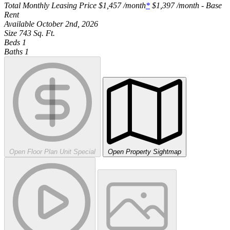
Total Monthly Leasing Price
$1,457
/month
*
$1,397
/month - Base
Rent
Available
October 2nd, 2026
Size
743
Sq. Ft.
Beds
1
Baths
1
Open Floor Plan Unit Special
Open Property Sightmap