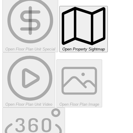
Open Floor Plan Unit Special
Open Property Sightmap
Open Floor Plan Unit Video
Open Floor Plan Image