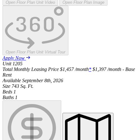
Open Floor Plan Unit Video
Open Floor Plan Image
Open Floor Plan Unit Virtual Tour
Apply Now
Unit
1205
Total Monthly Leasing Price
$1,457
/month
*
$1,397
/month - Base
Rent
Available
September 8th, 2026
Size
743
Sq. Ft.
Beds
1
Baths
1