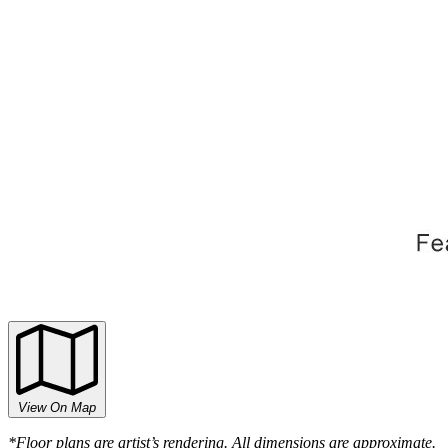
View On Map
*Floor plans are artist’s rendering. All dimensions are approximate.