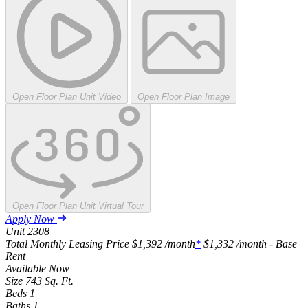
Open Floor Plan Unit Video
Open Floor Plan Image
Open Floor Plan Unit Virtual Tour
Apply Now
Unit
2308
Total Monthly Leasing Price
$1,392
/month
*
$1,332
/month - Base
Rent
Available
Now
Size
743
Sq. Ft.
Beds
1
Baths
1