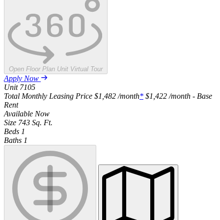
Open Floor Plan Unit Virtual Tour
Apply Now
Unit
7105
Total Monthly Leasing Price
$1,482
/month
*
$1,422
/month - Base
Rent
Available
Now
Size
743
Sq. Ft.
Beds
1
Baths
1