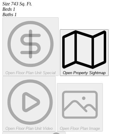
Size
743
Sq. Ft.
Beds
1
Baths
1
Open Floor Plan Unit Special
Open Property Sightmap
Open Floor Plan Unit Video
Open Floor Plan Image