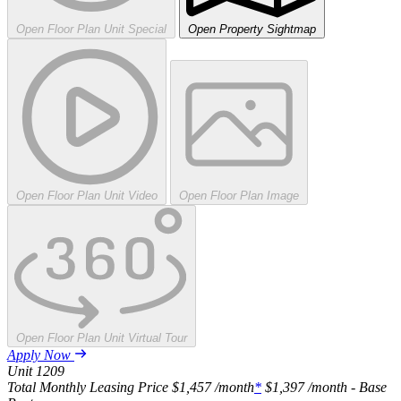
Open Floor Plan Unit Special
Open Property Sightmap
Open Floor Plan Unit Video
Open Floor Plan Image
Open Floor Plan Unit Virtual Tour
Apply Now
Unit
1209
Total Monthly Leasing Price
$1,457
/month
*
$1,397
/month - Base