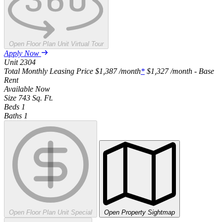
Open Floor Plan Unit Virtual Tour
Apply Now
Unit
2304
Total Monthly Leasing Price
$1,387
/month
*
$1,327
/month - Base
Rent
Available
Now
Size
743
Sq. Ft.
Beds
1
Baths
1
Open Floor Plan Unit Special
Open Property Sightmap