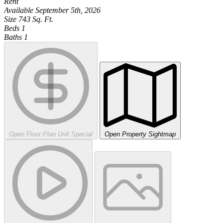
Rent
Available
September 5th, 2026
Size
743
Sq. Ft.
Beds
1
Baths
1
Open Floor Plan Unit Special
Open Property Sightmap