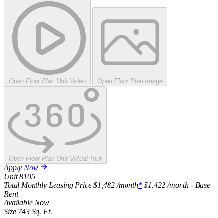
Open Floor Plan Unit Video
Open Floor Plan Image
Open Floor Plan Unit Virtual Tour
Apply Now
Unit
8105
Total Monthly Leasing Price
$1,482
/month
*
$1,422
/month - Base
Rent
Available
Now
Size
743
Sq. Ft.