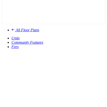
All Floor Plans
Units
Community Features
Fees