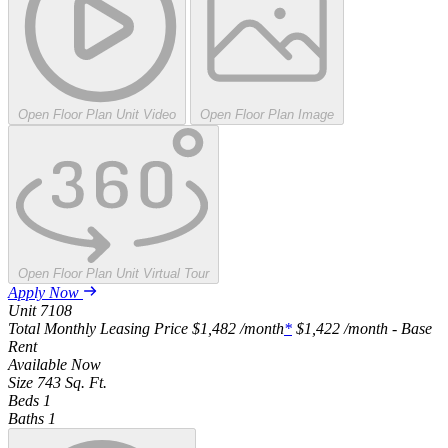
Open Floor Plan Unit Video
Open Floor Plan Image
Open Floor Plan Unit Virtual Tour
Apply Now
Unit
7108
Total Monthly Leasing Price
$1,482
/month
*
$1,422
/month - Base
Rent
Available
Now
Size
743
Sq. Ft.
Beds
1
Baths
1