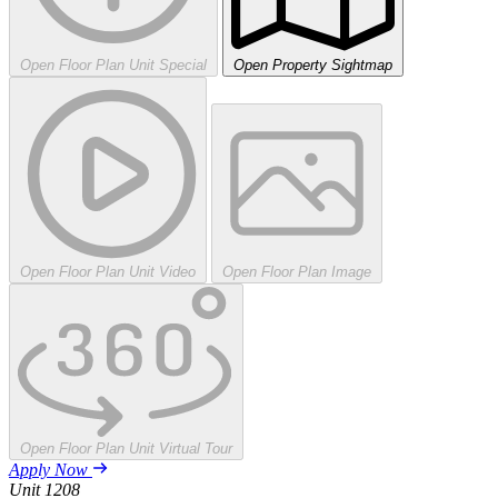
Open Floor Plan Unit Special
Open Property Sightmap
Open Floor Plan Unit Video
Open Floor Plan Image
Open Floor Plan Unit Virtual Tour
Apply Now
Unit
1208