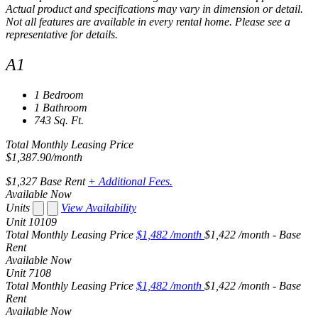
Actual product and specifications may vary in dimension or detail.
Not all features are available in every rental home. Please see a
representative for details.
A1
1 Bedroom
1 Bathroom
743 Sq. Ft.
Total Monthly Leasing Price
$1,387.90
/month
$1,327
Base Rent
+ Additional Fees.
Available Now
Units
View Availability
Unit
10109
Total Monthly Leasing Price
$1,482
/month
$1,422 /month - Base
Rent
Available
Now
Unit
7108
Total Monthly Leasing Price
$1,482
/month
$1,422 /month - Base
Rent
Available
Now