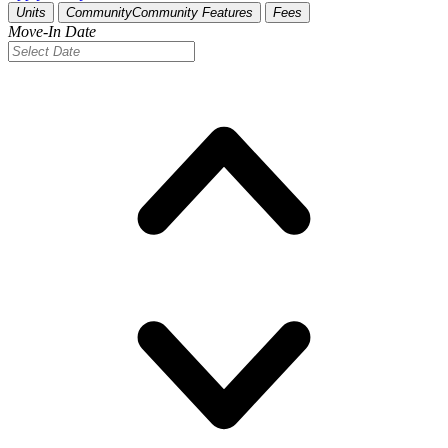
Units
Community
Community Features
Fees
Move-In Date