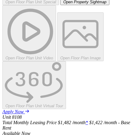
Open Floor Plan Unit Special
Open Property Sightmap
Open Floor Plan Unit Video
Open Floor Plan Image
Open Floor Plan Unit Virtual Tour
Apply Now
Unit
8108
Total Monthly Leasing Price
$1,482
/month
*
$1,422
/month - Base
Rent
Available
Now