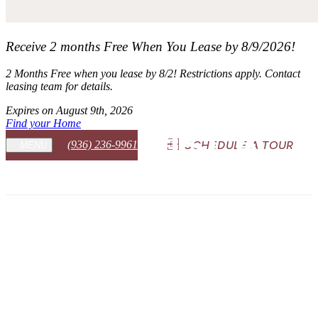
Receive 2 months Free When You Lease by 8/9/2026!
2 Months Free when you lease by 8/2! Restrictions apply. Contact
leasing team for details.
Expires on
August 9th, 2026
Find your Home
(936) 236-9961
SCHEDULE A TOUR
MENU