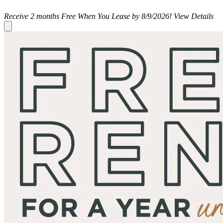
Receive 2 months Free When You Lease by 8/9/2026!
View Details