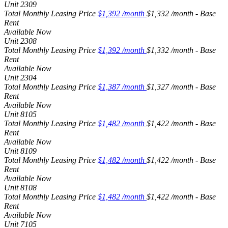
Unit
2309
Total Monthly Leasing Price
$1,392
/month
$1,332 /month - Base
Rent
Available
Now
Unit
2308
Total Monthly Leasing Price
$1,392
/month
$1,332 /month - Base
Rent
Available
Now
Unit
2304
Total Monthly Leasing Price
$1,387
/month
$1,327 /month - Base
Rent
Available
Now
Unit
8105
Total Monthly Leasing Price
$1,482
/month
$1,422 /month - Base
Rent
Available
Now
Unit
8109
Total Monthly Leasing Price
$1,482
/month
$1,422 /month - Base
Rent
Available
Now
Unit
8108
Total Monthly Leasing Price
$1,482
/month
$1,422 /month - Base
Rent
Available
Now
Unit
7105