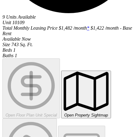
9 Units Available
Unit
10109
Total Monthly Leasing Price
$1,482
/month
*
$1,422
/month - Base
Rent
Available
Now
Size
743
Sq. Ft.
Beds
1
Baths
1
Open Floor Plan Unit Special
Open Property Sightmap