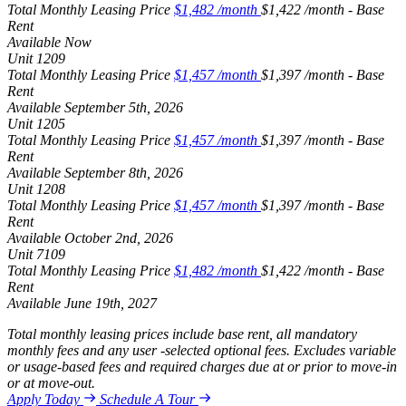
Total Monthly Leasing Price
$1,482
/month
$1,422 /month - Base
Rent
Available
Now
Unit
1209
Total Monthly Leasing Price
$1,457
/month
$1,397 /month - Base
Rent
Available
September 5th, 2026
Unit
1205
Total Monthly Leasing Price
$1,457
/month
$1,397 /month - Base
Rent
Available
September 8th, 2026
Unit
1208
Total Monthly Leasing Price
$1,457
/month
$1,397 /month - Base
Rent
Available
October 2nd, 2026
Unit
7109
Total Monthly Leasing Price
$1,482
/month
$1,422 /month - Base
Rent
Available
June 19th, 2027
Total monthly leasing prices include base rent, all mandatory
monthly fees and any user -selected optional fees. Excludes variable
or usage-based fees and required charges due at or prior to move-in
or at move-out.
Apply Today
Schedule A Tour