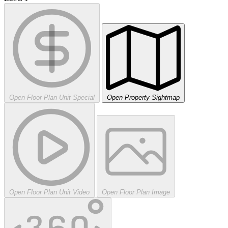
Open Floor Plan Unit Special
Open Property Sightmap
Open Floor Plan Unit Video
Open Floor Plan Image