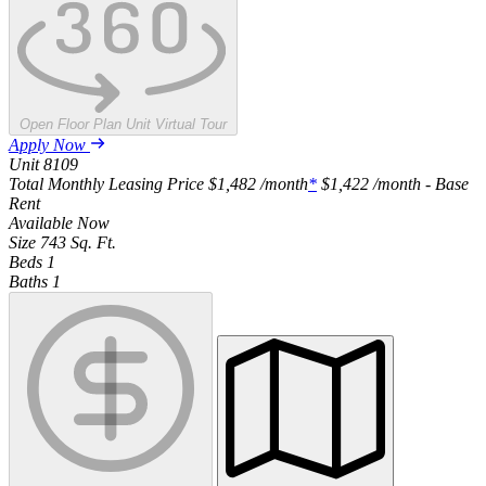
Open Floor Plan Unit Virtual Tour
Apply Now
Unit
8109
Total Monthly Leasing Price
$1,482
/month
*
$1,422
/month - Base
Rent
Available
Now
Size
743
Sq. Ft.
Beds
1
Baths
1