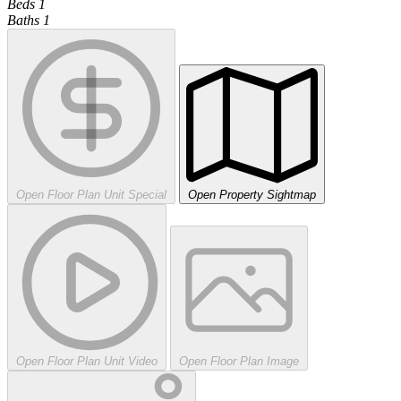
Beds
1
Baths
1
Open Floor Plan Unit Special
Open Property Sightmap
Open Floor Plan Unit Video
Open Floor Plan Image