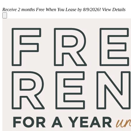
Receive 2 months Free When You Lease by 8/9/2026!
View Details