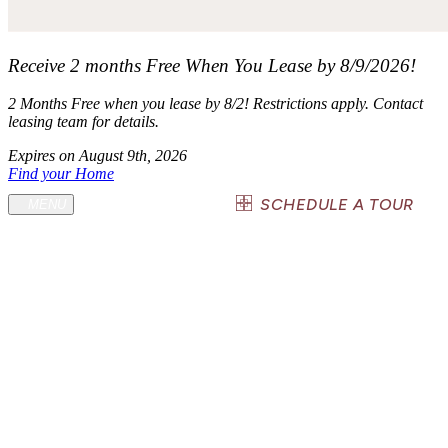
Receive 2 months Free When You Lease by 8/9/2026!
2 Months Free when you lease by 8/2! Restrictions apply. Contact
leasing team for details.
Expires on
August 9th, 2026
Find your Home
(936) 236-9961
SCHEDULE A TOUR
MENU